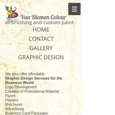
Van Diemen Colour
​airbrushing and custom paint
HOME
CONTACT
GALLERY
GRAPHIC DESIGN
We also offer affordable
Graphic Design Services for the
Business World
Logo Development
Creation of Promotional Material
Flyers
Posters
Brochures
Advertising
Business Card Packages