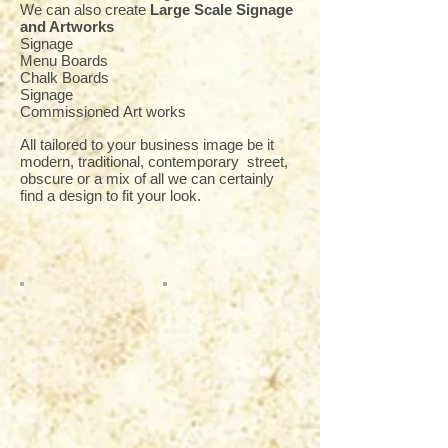
We can also create
Large Scale Signage
and Artworks
Signage
Menu Boards
Chalk Boards
Signage
Commissioned Art works
All tailored to your business image be it
modern, traditional, contemporary street,
obscure or a mix of all we can certainly
find a design to fit your look.