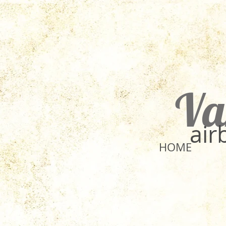
Va
​ai
HOME