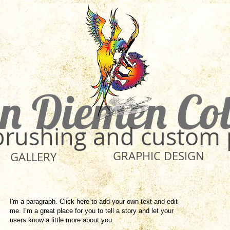
n Diemen Co
rbrushing and custom 
GRAPHIC DESIGN
GALLERY
I'm a paragraph. Click here to add your own text and edit
me. I’m a great place for you to tell a story and let your
users know a little more about you.​