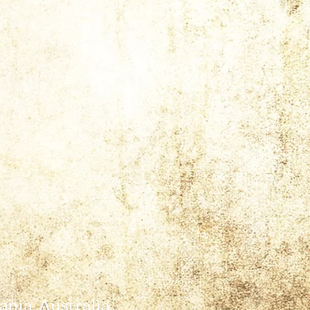
ania, Australia