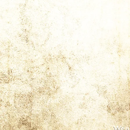
We ar