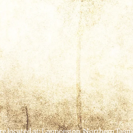
e located at: Launceston, Northern Tasm